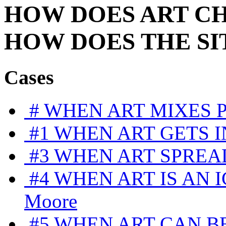
HOW DOES
ART
C
HOW DOES
THE SI
Cases
#
WHEN ART MIXES 
#1
WHEN ART GETS I
#3
WHEN ART SPREA
#4
WHEN ART IS AN 
Moore
#5
WHEN ART CAN BE