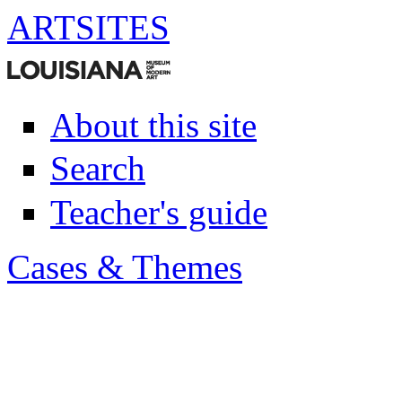
ART
SITES
About this site
Search
Teacher's guide
Cases & Themes