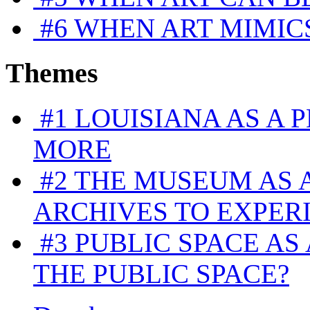
#6
WHEN ART MIMICS
Themes
#1
LOUISIANA AS A 
MORE
#2
THE MUSEUM AS 
ARCHIVES TO EXPER
#3
PUBLIC SPACE AS 
THE PUBLIC SPACE?