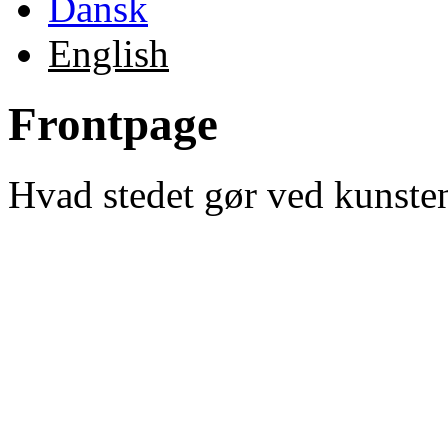
Dansk
English
Frontpage
Hvad stedet gør ved kunste